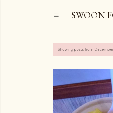
SWOON F
Showing posts from December
P
o
s
t
s