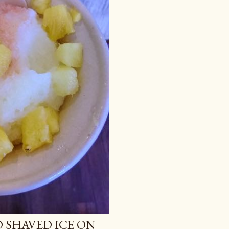
 SHAVED ICE ON