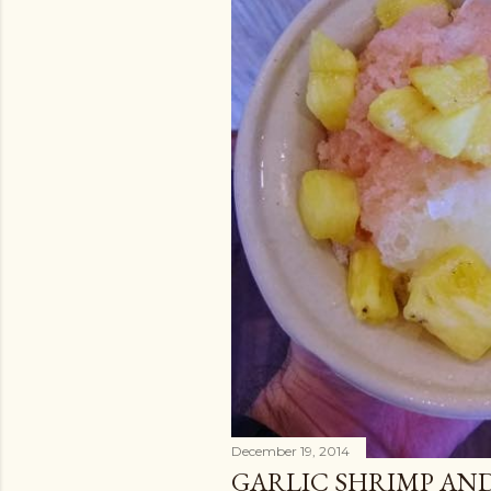
December 19, 2014
GARLIC SHRIMP AND