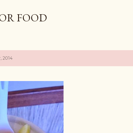
Skip to main content
OR FOOD
, 2014