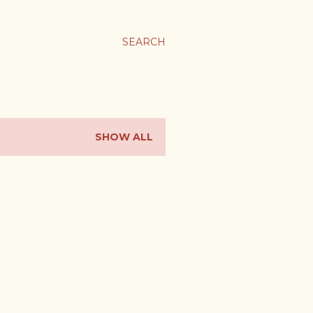
SEARCH
SHOW ALL