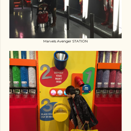
Marvels Avenger STATION