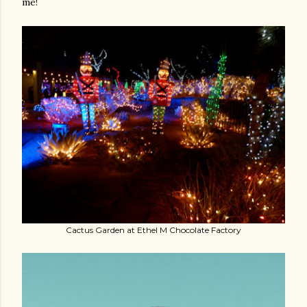
me!
Cactus Garden at Ethel M Chocolate Factory