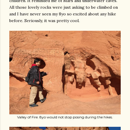
children. It reminded me of Mars and underwater caves.
All those lovely rocks were just asking to be climbed on
and I have never seen my 8yo so excited about any hike
before. Seriously, it was pretty cool.
Valley of Fire. 8yo would not stop posing during the hikes.