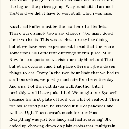
The closer you get to Christmas and even New Year's,
the higher the prices go up. We got admitted around
11AM and we didn't have to wait at all, which was nice.
Bacchanal Buffet must be the mother of all buffets.
There were simply too many choices. Too many good
choices, that is. This was as close to any fine dining
buffet we have ever experienced. I read that there are
sometimes 500 different offerings at this place. 500!
Now for comparison, we visit our neighborhood Thai
buffet on occasion and that place offers maybe a dozen
things to eat. Crazy. In the two hour limit that we had to
stuff ourselves, we pretty much ate for the entire day.
And a part of the next day as well. Another bite, I
probably would have puked. Lol. We taught our 8yo well
because his first plate of food was a lot of seafood. Then
for his second plate, he stacked it full of pancakes and
waffles. Ugh. There wasn't much for our 16mo.
Everything was just too fancy and had seasoning. She
ended up chowing down on plain croissants, multigrain