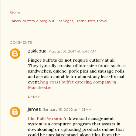
Share
Labels:
buffets
dining out
Las Vegas
Trader Joe's
travel
COMMENTS
zakkidua
August 31, 2017 at 4:43 AM
Finger buffets do not require cutlery at all.
They typically consist of bite-size foods such as
sandwiches, quiche, pork pies and sausage rolls,
and are also suitable for almost any less-formal
event.
hog roast buffet catering company in
Manchester
REPLY
james
January 13, 2022 at 4:21 AM
Idm Fulll Version
A download management
system is a computer program that assists in
downloading or uploading products online that
could be unrelated stand-alone files from the