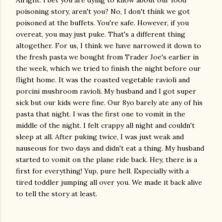
Alright. I bet you are dying to know about our food
poisoning story, aren't you? No, I don't think we got
poisoned at the buffets. You're safe. However, if you
overeat, you may just puke. That's a different thing
altogether. For us, I think we have narrowed it down to
the fresh pasta we bought from Trader Joe's earlier in
the week, which we tried to finish the night before our
flight home. It was the roasted vegetable ravioli and
porcini mushroom ravioli. My husband and I got super
sick but our kids were fine. Our 8yo barely ate any of his
pasta that night. I was the first one to vomit in the
middle of the night. I felt crappy all night and couldn't
sleep at all. After puking twice, I was just weak and
nauseous for two days and didn't eat a thing. My husband
started to vomit on the plane ride back. Hey, there is a
first for everything! Yup, pure hell. Especially with a
tired toddler jumping all over you. We made it back alive
to tell the story at least.