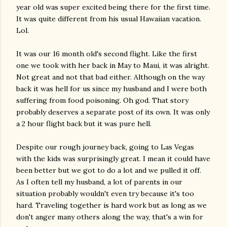
year old was super excited being there for the first time.
It was quite different from his usual Hawaiian vacation.
Lol.
It was our 16 month old's second flight. Like the first
one we took with her back in May to Maui, it was alright.
Not great and not that bad either. Although on the way
back it was hell for us since my husband and I were both
suffering from food poisoning. Oh god. That story
probably deserves a separate post of its own. It was only
a 2 hour flight back but it was pure hell.
Despite our rough journey back, going to Las Vegas
with the kids was surprisingly great. I mean it could have
been better but we got to do a lot and we pulled it off.
As I often tell my husband, a lot of parents in our
situation probably wouldn't even try because it's too
hard. Traveling together is hard work but as long as we
don't anger many others along the way, that's a win for