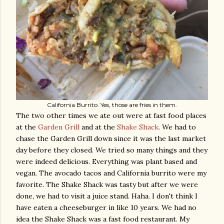
California Burrito. Yes, those are fries in them.
The two other times we ate out were at fast food places
at the
Garden Grill
and at the
Shake Shack
. We had to
chase the Garden Grill down since it was the last market
day before they closed. We tried so many things and they
were indeed delicious. Everything was plant based and
vegan. The avocado tacos and California burrito were my
favorite. The Shake Shack was tasty but after we were
done, we had to visit a juice stand. Haha. I don't think I
have eaten a cheeseburger in like 10 years. We had no
idea the Shake Shack was a fast food restaurant. My