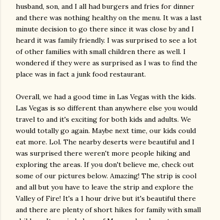
husband, son, and I all had burgers and fries for dinner
and there was nothing healthy on the menu. It was a last
minute decision to go there since it was close by and I
heard it was family friendly. I was surprised to see a lot
of other families with small children there as well. I
wondered if they were as surprised as I was to find the
place was in fact a junk food restaurant.
Overall, we had a good time in Las Vegas with the kids.
Las Vegas is so different than anywhere else you would
travel to and it's exciting for both kids and adults. We
would totally go again. Maybe next time, our kids could
eat more. Lol. The nearby deserts were beautiful and I
was surprised there weren't more people hiking and
exploring the areas. If you don't believe me, check out
some of our pictures below. Amazing! The strip is cool
and all but you have to leave the strip and explore the
Valley of Fire! It's a 1 hour drive but it's beautiful there
and there are plenty of short hikes for family with small