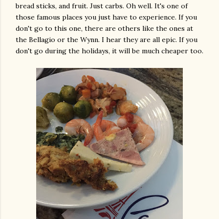
bread sticks, and fruit. Just carbs. Oh well. It's one of
those famous places you just have to experience. If you
don't go to this one, there are others like the ones at
the Bellagio or the Wynn. I hear they are all epic. If you
don't go during the holidays, it will be much cheaper too.