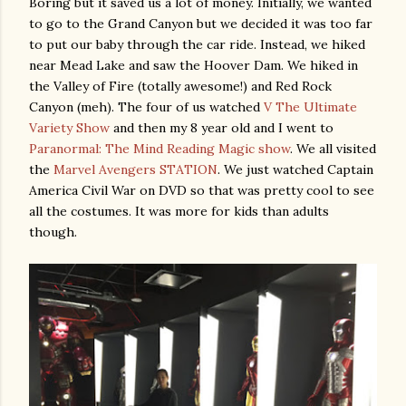
Boring but it saved us a lot of money. Initially, we wanted
to go to the Grand Canyon but we decided it was too far
to put our baby through the car ride. Instead, we hiked
near Mead Lake and saw the Hoover Dam. We hiked in
the Valley of Fire (totally awesome!) and Red Rock
Canyon (meh). The four of us watched
V The Ultimate
Variety Show
and then my 8 year old and I went to
Paranormal: The Mind Reading Magic show
. We all visited
the
Marvel Avengers STATION
. We just watched Captain
America Civil War on DVD so that was pretty cool to see
all the costumes. It was more for kids than adults
though.