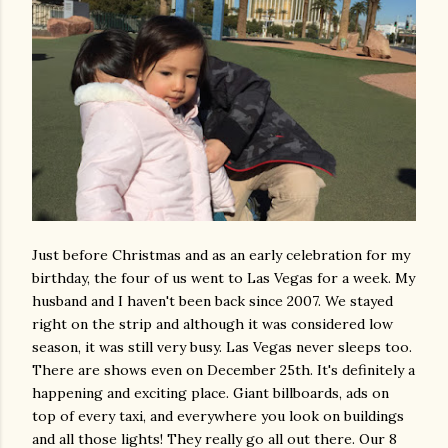
Just before Christmas and as an early celebration for my
birthday, the four of us went to Las Vegas for a week. My
husband and I haven't been back since 2007. We stayed
right on the strip and although it was considered low
season, it was still very busy. Las Vegas never sleeps too.
There are shows even on December 25th. It's definitely a
happening and exciting place. Giant billboards, ads on
top of every taxi, and everywhere you look on buildings
and all those lights! They really go all out there. Our 8