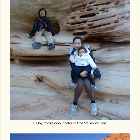
Us by more cool rocks in the Valley of Fire.