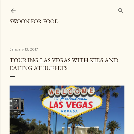
Skip to main content
SWOON FOR FOOD
January 13, 2017
TOURING LAS VEGAS WITH KIDS AND
EATING AT BUFFETS