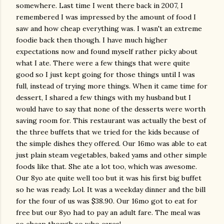
somewhere. Last time I went there back in 2007, I
remembered I was impressed by the amount of food I
saw and how cheap everything was. I wasn't an extreme
foodie back then though. I have much higher
expectations now and found myself rather picky about
what I ate. There were a few things that were quite
good so I just kept going for those things until I was
full, instead of trying more things. When it came time for
dessert, I shared a few things with my husband but I
would have to say that none of the desserts were worth
saving room for. This restaurant was actually the best of
the three buffets that we tried for the kids because of
the simple dishes they offered. Our 16mo was able to eat
just plain steam vegetables, baked yams and other simple
foods like that. She ate a lot too, which was awesome.
Our 8yo ate quite well too but it was his first big buffet
so he was ready. Lol. It was a weekday dinner and the bill
for the four of us was $38.90. Our 16mo got to eat for
free but our 8yo had to pay an adult fare. The meal was