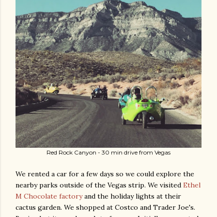
Red Rock Canyon - 30 min drive from Vegas
We rented a car for a few days so we could explore the
nearby parks outside of the Vegas strip. We visited
Ethel
M Chocolate factory
and the holiday lights at their
cactus garden. We shopped at Costco and Trader Joe's.