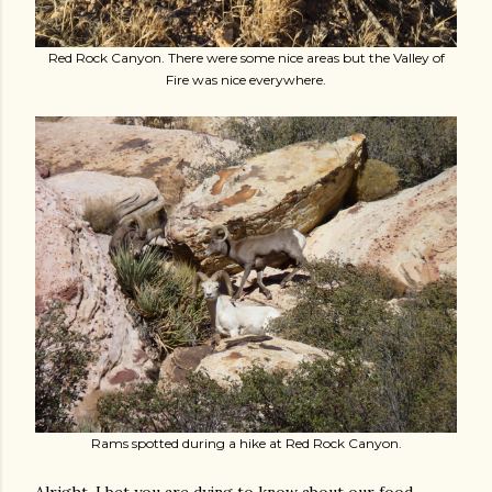
Red Rock Canyon. There were some nice areas but the Valley of
Fire was nice everywhere.
Rams spotted during a hike at Red Rock Canyon.