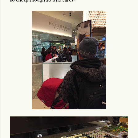
so cheap though so who cares!