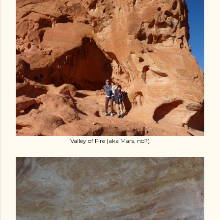
Valley of Fire (aka Mars, no?)