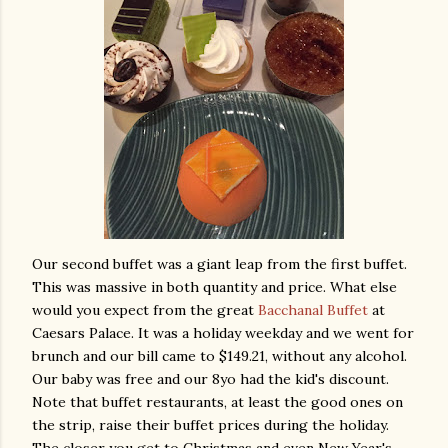
Our second buffet was a giant leap from the first buffet.
This was massive in both quantity and price. What else
would you expect from the great
Bacchanal Buffet
at
Caesars Palace. It was a holiday weekday and we went for
brunch and our bill came to $149.21, without any alcohol.
Our baby was free and our 8yo had the kid's discount.
Note that buffet restaurants, at least the good ones on
the strip, raise their buffet prices during the holiday.