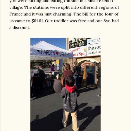
you were sitting and eating outside in a small French
village. The stations were split into different regions of
France and it was just charming. The bill for the four of
us came to $61.61. Our toddler was free and our 8yo had
a discount.