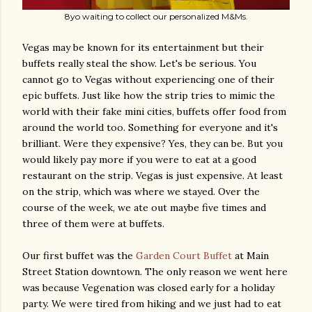
8yo waiting to collect our personalized M&Ms.
Vegas may be known for its entertainment but their
buffets really steal the show. Let's be serious. You
cannot go to Vegas without experiencing one of their
epic buffets. Just like how the strip tries to mimic the
world with their fake mini cities, buffets offer food from
around the world too. Something for everyone and it's
brilliant. Were they expensive? Yes, they can be. But you
would likely pay more if you were to eat at a good
restaurant on the strip. Vegas is just expensive. At least
on the strip, which was where we stayed. Over the
course of the week, we ate out maybe five times and
three of them were at buffets.
Our first buffet was the
Garden Court Buffet
at Main
Street Station downtown. The only reason we went here
was because Vegenation was closed early for a holiday
party. We were tired from hiking and we just had to eat