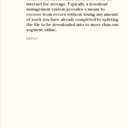
internet for storage. Typically, a download
management system provides a means to
recover from errors without losing any amount
of work you have already completed by splitting
the file to be downloaded into to more than one
segment online.
REPLY