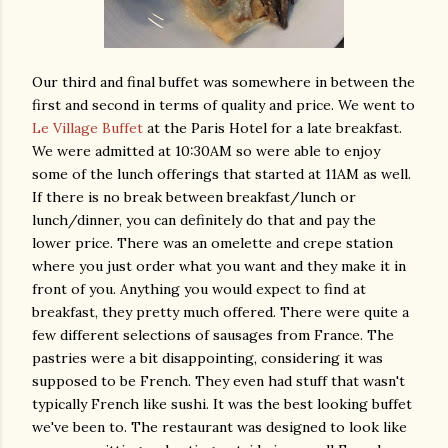
Our third and final buffet was somewhere in between the
first and second in terms of quality and price. We went to
Le Village Buffet
at the Paris Hotel for a late breakfast.
We were admitted at 10:30AM so were able to enjoy
some of the lunch offerings that started at 11AM as well.
If there is no break between breakfast/lunch or
lunch/dinner, you can definitely do that and pay the
lower price. There was an omelette and crepe station
where you just order what you want and they make it in
front of you. Anything you would expect to find at
breakfast, they pretty much offered. There were quite a
few different selections of sausages from France. The
pastries were a bit disappointing, considering it was
supposed to be French. They even had stuff that wasn't
typically French like sushi. It was the best looking buffet
we've been to. The restaurant was designed to look like