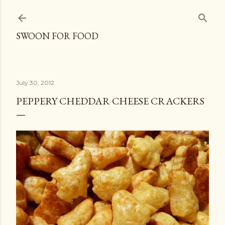
Skip to main content
SWOON FOR FOOD
July 30, 2012
PEPPERY CHEDDAR CHEESE CRACKERS