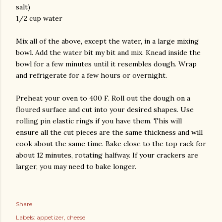
salt)
1/2 cup water
Mix all of the above, except the water, in a large mixing
bowl. Add the water bit my bit and mix. Knead inside the
bowl for a few minutes until it resembles dough. Wrap
and refrigerate for a few hours or overnight.
Preheat your oven to 400 F. Roll out the dough on a
floured surface and cut into your desired shapes. Use
rolling pin elastic rings if you have them. This will
ensure all the cut pieces are the same thickness and will
cook about the same time. Bake close to the top rack for
about 12 minutes, rotating halfway. If your crackers are
larger, you may need to bake longer.
Share
Labels:
appetizer
cheese