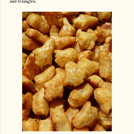
and triangles.