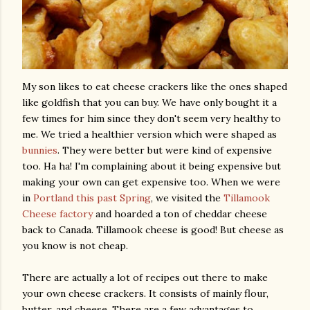
My son likes to eat cheese crackers like the ones shaped
like goldfish that you can buy. We have only bought it a
few times for him since they don't seem very healthy to
me. We tried a healthier version which were shaped as
bunnies
. They were better but were kind of expensive
too. Ha ha! I'm complaining about it being expensive but
making your own can get expensive too. When we were
in
Portland this past Spring
, we visited the
Tillamook
Cheese factory
and hoarded a ton of cheddar cheese
back to Canada. Tillamook cheese is good! But cheese as
you know is not cheap.
There are actually a lot of recipes out there to make
your own cheese crackers. It consists of mainly flour,
butter, and cheese. There are a few advantages to