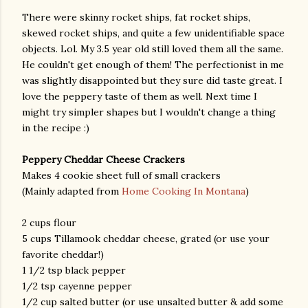
There were skinny rocket ships, fat rocket ships,
skewed rocket ships, and quite a few unidentifiable space
objects. Lol. My 3.5 year old still loved them all the same.
He couldn't get enough of them! The perfectionist in me
was slightly disappointed but they sure did taste great. I
love the peppery taste of them as well. Next time I
might try simpler shapes but I wouldn't change a thing
in the recipe :)
Peppery Cheddar Cheese Crackers
Makes 4 cookie sheet full of small crackers
(Mainly adapted from
Home Cooking In Montana
)
2 cups flour
5 cups Tillamook cheddar cheese, grated (or use your
favorite cheddar!)
1 1/2 tsp black pepper
1/2 tsp cayenne pepper
1/2 cup salted butter (or use unsalted butter & add some