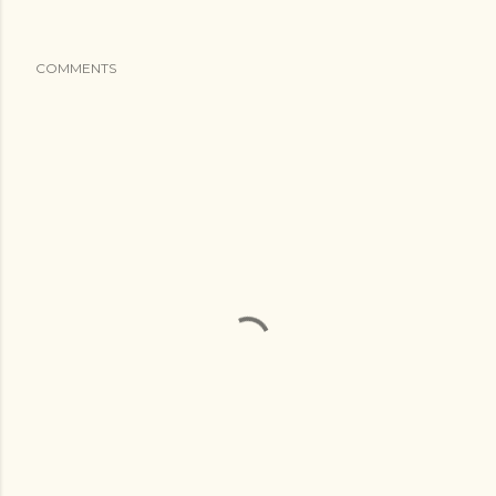
COMMENTS