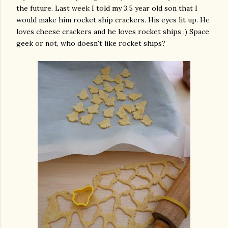
the future. Last week I told my 3.5 year old son that I
would make him rocket ship crackers. His eyes lit up. He
loves cheese crackers and he loves rocket ships :) Space
geek or not, who doesn't like rocket ships?