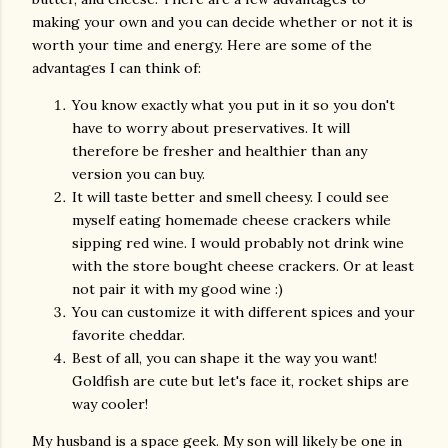
making your own and you can decide whether or not it is
worth your time and energy. Here are some of the
advantages I can think of:
You know exactly what you put in it so you don't
have to worry about preservatives. It will
therefore be fresher and healthier than any
version you can buy.
It will taste better and smell cheesy. I could see
myself eating homemade cheese crackers while
sipping red wine. I would probably not drink wine
with the store bought cheese crackers. Or at least
not pair it with my good wine :)
You can customize it with different spices and your
favorite cheddar.
Best of all, you can shape it the way you want!
Goldfish are cute but let's face it, rocket ships are
way cooler!
My husband is a space geek. My son will likely be one in