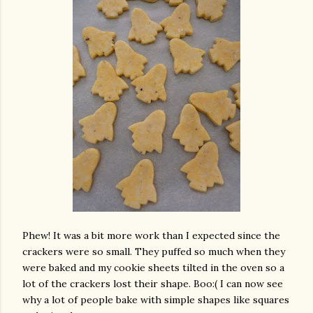
Phew! It was a bit more work than I expected since the
crackers were so small. They puffed so much when they
were baked and my cookie sheets tilted in the oven so a
lot of the crackers lost their shape. Boo:( I can now see
why a lot of people bake with simple shapes like squares