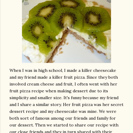
When I was in high school, I made a killer cheesecake
and my friend made a killer fruit pizza. Since they both
involved cream cheese and fruit, I often went with her
fruit pizza recipe when making dessert due to its
simplicity and smaller size. It's funny because my friend
and I share a similar story. Her fruit pizza was her secret
dessert recipe and my cheesecake was mine. We were
both sort of famous among our friends and family for
our dessert. Then we started to share our recipe with
our close friends and they in turn shared with their