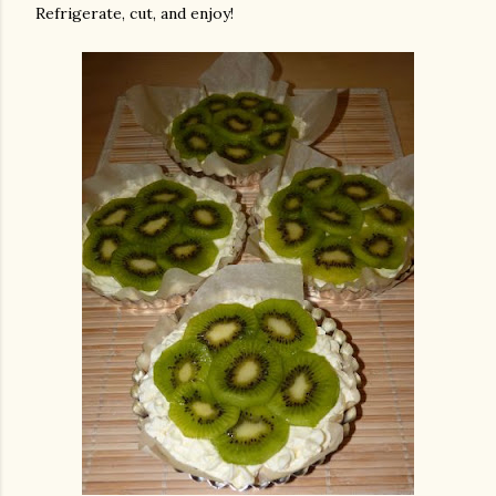
Refrigerate, cut, and enjoy!