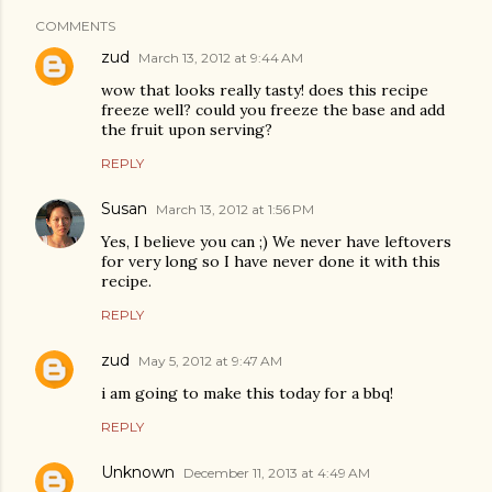
COMMENTS
zud
March 13, 2012 at 9:44 AM
wow that looks really tasty! does this recipe
freeze well? could you freeze the base and add
the fruit upon serving?
REPLY
Susan
March 13, 2012 at 1:56 PM
Yes, I believe you can ;) We never have leftovers
for very long so I have never done it with this
recipe.
REPLY
zud
May 5, 2012 at 9:47 AM
i am going to make this today for a bbq!
REPLY
Unknown
December 11, 2013 at 4:49 AM