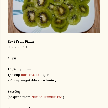
Kiwi Fruit Pizza
Serves 8-10
Crust
1 1/4 cup flour
1/2 cup
muscovado
sugar
2/3 cup vegetable shortening
Frosting
(adapted from
Not So Humble Pie
)