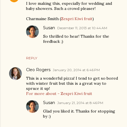
I love making this, especially for wedding and
baby showers. Such a crowd pleaser!
Charmaine Smith (
Zespri Kiwi fruit
)
Susan
December 11, 2013 at 10:44 AM
So thrilled to hear! Thanks for the
feedback ;)
REPLY
Cleo Rogers
January 20, 2014 at 6:46 PM
This is a wonderful pizza! I tend to get so bored
with winter fruit but this is a great way to
spruce it up!
For more about - Zespri Kiwi fruit
Susan
January 21, 2014 at 8:46 PM
Glad you liked it. Thanks for stopping
by :)