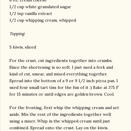
8 oz. cream cheese
1/2 cup white granulated sugar
1/2 tsp vanilla extract
1/2 cup whipping cream, whipped
Topping
5 kiwis, sliced
For the crust, cut ingredients together into crumbs.
Since the shortening is so soft, I just used a fork and
kind of cut, smear, and mixed everything together.
Spread into the bottom of a 9 or 9 1/2 inch pizza pan. I
used four small tart tins for the fun of it :) Bake at 375 F
for 15 minutes or until edges are golden brown. Cool.
For the frosting, first whip the whipping cream and set
aside. Mix the rest of the ingredients together well
using a mixer. Whip in the whipped cream until just
combined. Spread onto the crust. Lay on the kiwis.