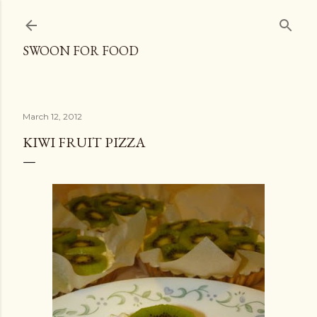
Skip to main content
SWOON FOR FOOD
March 12, 2012
KIWI FRUIT PIZZA