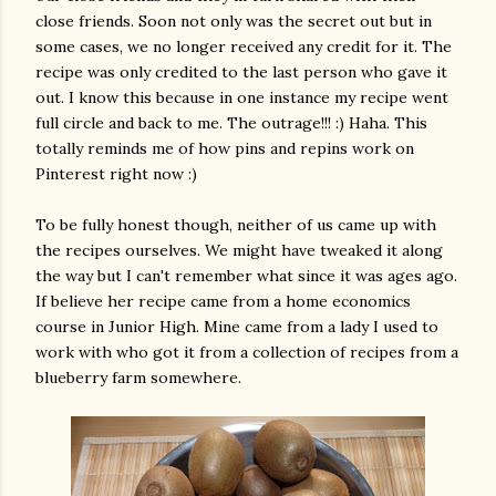
close friends. Soon not only was the secret out but in
some cases, we no longer received any credit for it. The
recipe was only credited to the last person who gave it
out. I know this because in one instance my recipe went
full circle and back to me. The outrage!!! :) Haha. This
totally reminds me of how pins and repins work on
Pinterest right now :)
To be fully honest though, neither of us came up with
the recipes ourselves. We might have tweaked it along
the way but I can't remember what since it was ages ago.
If believe her recipe came from a home economics
course in Junior High. Mine came from a lady I used to
work with who got it from a collection of recipes from a
blueberry farm somewhere.