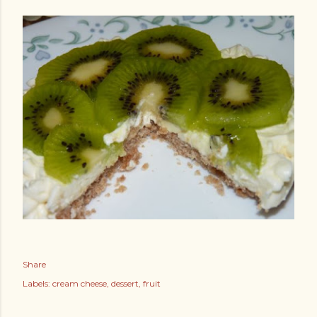
Share
Labels:
cream cheese
dessert
fruit