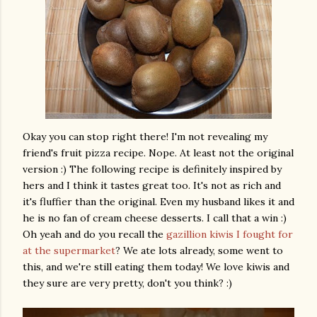
Okay you can stop right there! I'm not revealing my
friend's fruit pizza recipe. Nope. At least not the original
version :) The following recipe is definitely inspired by
hers and I think it tastes great too. It's not as rich and
it's fluffier than the original. Even my husband likes it and
he is no fan of cream cheese desserts. I call that a win :)
Oh yeah and do you recall the
gazillion kiwis I fought for
at the supermarket
? We ate lots already, some went to
this, and we're still eating them today! We love kiwis and
they sure are very pretty, don't you think? :)