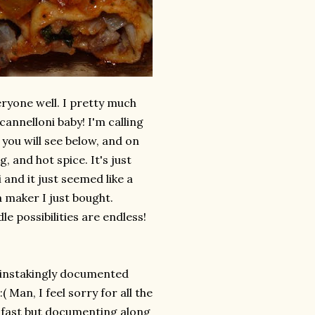
eryone well. I pretty much
annelloni baby! I'm calling
s you will see below, and on
ng, and hot spice. It's just
 and it just seemed like a
a maker I just bought.
e possibilities are endless!
painstakingly documented
( Man, I feel sorry for all the
k fast but documenting along