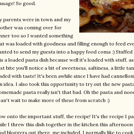
usage! So good.
 parents were in town and my
other was coming over for
nner too so I wanted something
at was loaded with goodness and filling enough to feed ev
nted to send my guests into a happy food coma :) Stuffed c
is a loaded pasta dish because well it's loaded with stuff, a
rst bite you'll notice a bit of sweetness, saltiness, a little ta
aded with taste! It's been awhile since I have had cannelloni
n idea. I also took this opportunity to try out the new past
memade pasta really isn't that bad. Oh the pasta and noodl
can't wait to make more of these from scratch :)
w onto the important stuff, the recipe! It's the recipe I 
ile I threw this dish together in the kitchen this afternoon :
od bloggers out there, me included. I normally like to coo