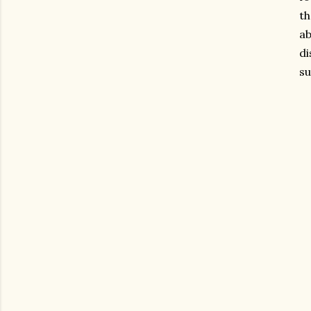
th
ab
di
su