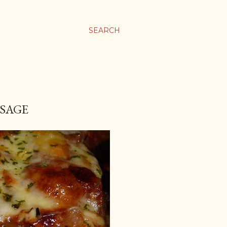
SEARCH
SAGE