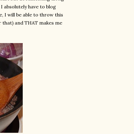
I absolutely have to blog
I will be able to throw this
ter that) and THAT makes me