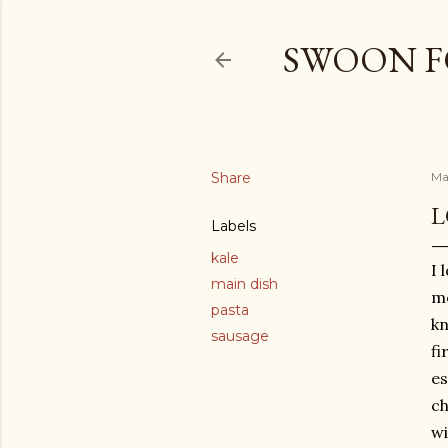
SWOON F
Share
Ma
L
Labels
kale
I 
main dish
mo
pasta
kn
sausage
fi
es
ch
wi