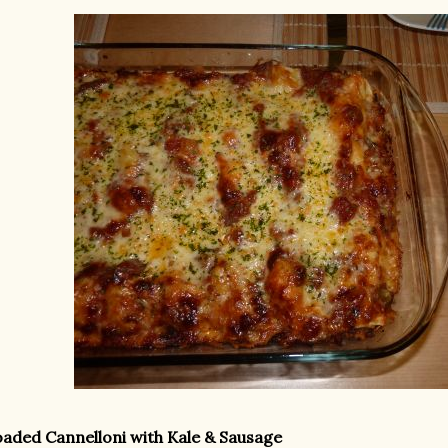
aded Cannelloni with Kale & Sausage