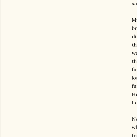
sa
My
br
di
th
wa
th
fi
lo
fu
Ho
I 
No
wh
fo