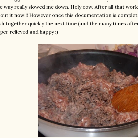
e way really slowed me down. Holy cow. After all that work 
out it now!!! However once this documentation is complete, 
sh together quickly the next time (and the many times af
per relieved and happy :)