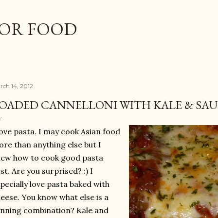
Skip to main content
OR FOOD
rch 14, 2012
OADED CANNELLONI WITH KALE & SAU
love pasta. I may cook Asian food
re than anything else but I
ew how to cook good pasta
rst. Are you surprised? :) I
pecially love pasta baked with
eese. You know what else is a
nning combination? Kale and