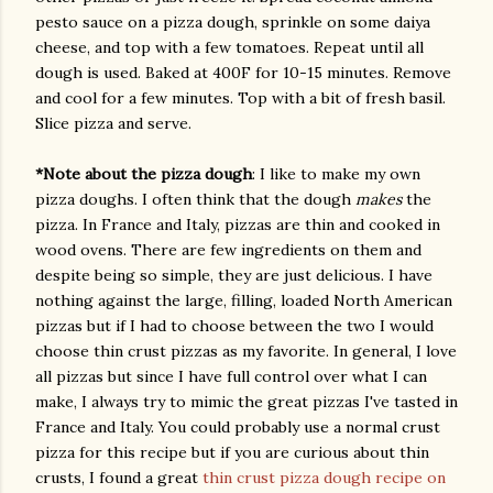
pesto sauce on a pizza dough, sprinkle on some daiya
cheese, and top with a few tomatoes. Repeat until all
dough is used. Baked at 400F for 10-15 minutes. Remove
and cool for a few minutes. Top with a bit of fresh basil.
Slice pizza and serve.
*Note about the pizza dough
: I like to make my own
pizza doughs. I often think that the dough
makes
the
pizza. In France and Italy, pizzas are thin and cooked in
wood ovens. There are few ingredients on them and
despite being so simple, they are just delicious. I have
nothing against the large, filling, loaded North American
pizzas but if I had to choose between the two I would
choose thin crust pizzas as my favorite. In general, I love
all pizzas but since I have full control over what I can
make, I always try to mimic the great pizzas I've tasted in
France and Italy. You could probably use a normal crust
pizza for this recipe but if you are curious about thin
crusts, I found a great
thin crust pizza dough recipe on