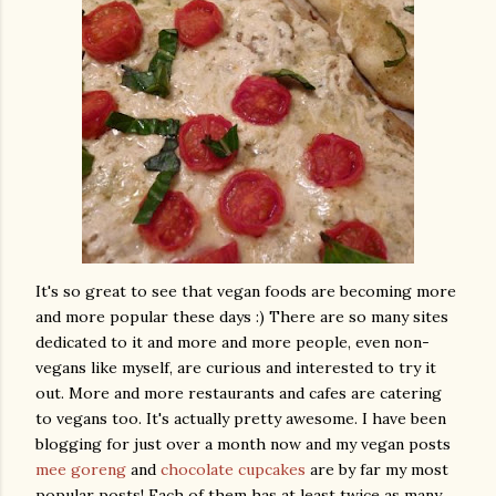
It's so great to see that vegan foods are becoming more
and more popular these days :) There are so many sites
dedicated to it and more and more people, even non-
vegans like myself, are curious and interested to try it
out. More and more restaurants and cafes are catering
to vegans too. It's actually pretty awesome. I have been
blogging for just over a month now and my vegan posts
mee goreng
and
chocolate cupcakes
are by far my most
popular posts! Each of them has at least twice as many