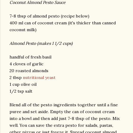
Coconut Almond Pesto Sauce
7-8 tbsp of almond pesto (recipe below)
400 ml can of coconut cream (it's thicker than canned
coconut milk)
Almond Pesto (makes 1 1/2 cups)
handful of fresh basil
4 cloves of garlic
20 roasted almonds
2 tbsp
nutritional yeast
1 cup olive oil
1/2 tsp salt
Blend all of the pesto ingredients together until a fine
puree and set aside. Empty the can of coconut cream
into a bowl and then add just 7-8 tbsp of the pesto. Mix
well. You can save the extra pesto for salads, pastas,
other pizzas or just freeze it. Spread coconut almond