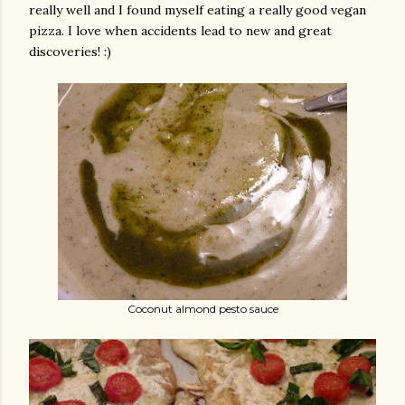
really well and I found myself eating a really good vegan
pizza. I love when accidents lead to new and great
discoveries! :)
Coconut almond pesto sauce