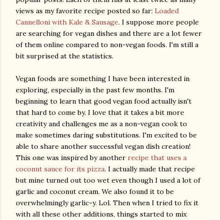
views as my favorite recipe posted so far:
Loaded
Cannelloni with Kale & Sausage
. I suppose more people
are searching for vegan dishes and there are a lot fewer
of them online compared to non-vegan foods. I'm still a
bit surprised at the statistics.
Vegan foods are something I have been interested in
exploring, especially in the past few months. I'm
beginning to learn that good vegan food actually isn't
that hard to come by. I love that it takes a bit more
creativity and challenges me as a non-vegan cook to
make sometimes daring substitutions. I'm excited to be
able to share another successful vegan dish creation!
This one was inspired by another
recipe that uses a
coconut sauce for its pizza
. I actually made that recipe
but mine turned out too wet even though I used a lot of
garlic and coconut cream. We also found it to be
overwhelmingly garlic-y. Lol. Then when I tried to fix it
with all these other additions, things started to mix