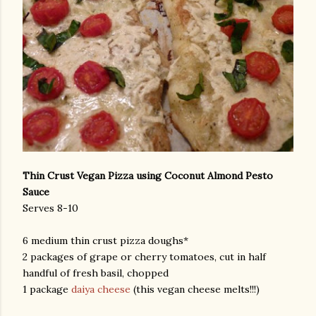
Thin Crust Vegan Pizza using Coconut Almond Pesto
Sauce
Serves 8-10
6 medium thin crust pizza doughs*
2 packages of grape or cherry tomatoes, cut in half
handful of fresh basil, chopped
1 package
daiya cheese
(this vegan cheese melts!!!)