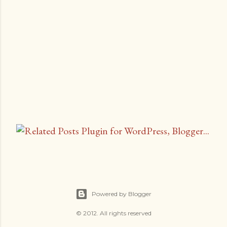
P
o
s
t
a
C
Powered by Blogger
o
m
© 2012. All rights reserved
m