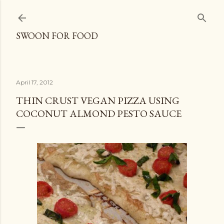
Skip to main content
SWOON FOR FOOD
April 17, 2012
THIN CRUST VEGAN PIZZA USING
COCONUT ALMOND PESTO SAUCE