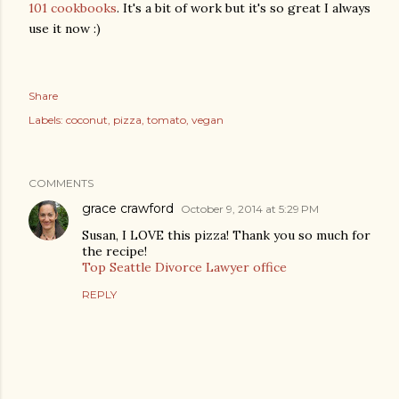
101 cookbooks
. It's a bit of work but it's so great I always
use it now :)
Share
Labels:
coconut
pizza
tomato
vegan
COMMENTS
grace crawford
October 9, 2014 at 5:29 PM
Susan, I LOVE this pizza! Thank you so much for
the recipe!
Top Seattle Divorce Lawyer office
REPLY